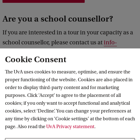
C
Are you a school counsellor?
a
m
If you are interested in a tour in your capacity as a
p
school counsellor, please contact us at
info-
u
pple@uva.nl
rather than register for a regular
Cookie Consent
s
campus tour, so we can prepare a specific
T
information package for your school.
The UvA uses cookies to measure, optimise, and ensure the
o
proper functioning of the website. Cookies are also placed in
order to display third-party content and for marketing
u
purposes. Click 'Accept' to agree to the placement of all
r
PPLE College
cookies; if you only want to accept functional and analytical
cookies, select ‘Decline’. You can change your preferences at
any time by clicking on 'Cookie settings' at the bottom of each
page. Also read the
UvA Privacy statement
.