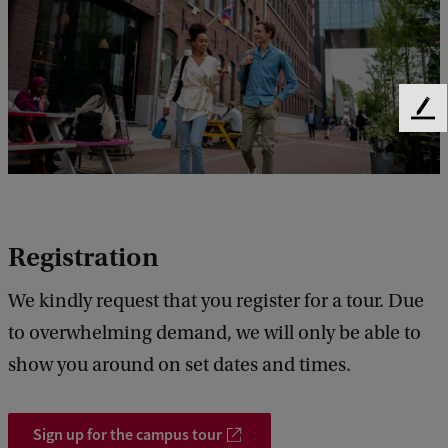
s
o
f
F
P
e
P
e
d
L
b
E
a
C
c
Registration
k
o
We kindly request that you register for a tour. Due
l
to overwhelming demand, we will only be able to
l
show you around on set dates and times.
e
g
Sign up for the campus tour
e