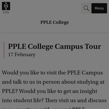
r
Menu
c
h
PPLE College
.
.
PPLE College Campus Tour
.
17 February
Would you like to visit the PPLE Campus
and talk to us in person about studying at
PPLE? Would you like to get an insight
into student life? Then visit us and discuss