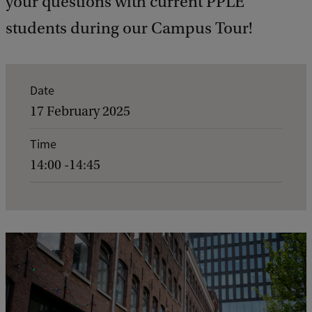
your questions with current PPLE
students during our Campus Tour!
E
Date
v
17 February 2025
e
Time
n
14:00 -14:45
t
d
e
t
a
i
l