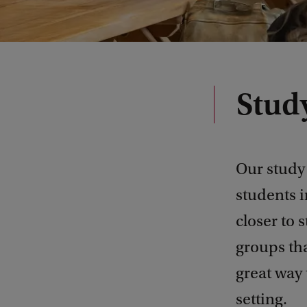
Stud
Our study 
students i
closer to 
groups tha
great way 
setting.