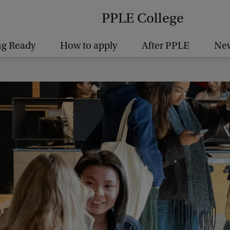
PPLE College
ng Ready
How to apply
After PPLE
New