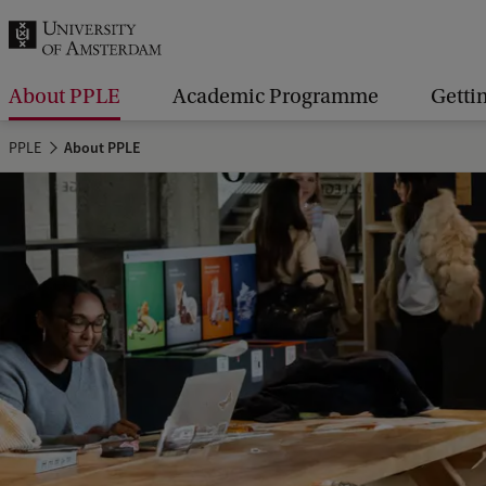
r
c
h
About PPLE
Academic Programme
Getti
.
PPLE
About PPLE
.
.