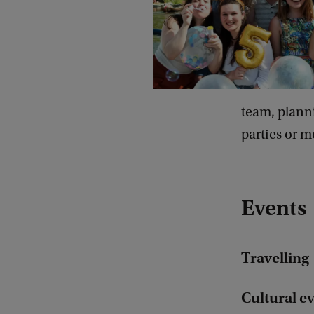
team, planni
parties or m
Events
Travelling
Cultural e