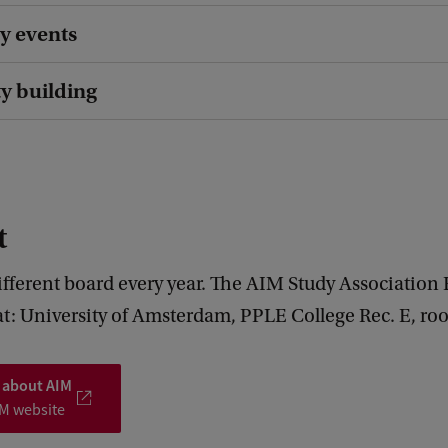
y events
 building
t
ifferent board every year. The AIM Study Association
at: University of Amsterdam, PPLE College Rec. E, ro
 about AIM
IM website