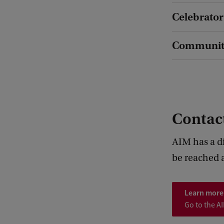
Celebrator
Community
Contac
AIM has a d
be reached 
Learn more
Go to the A