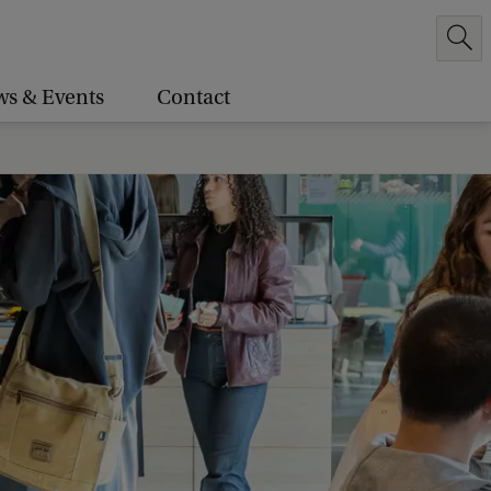
s & Events
Contact