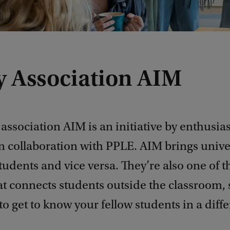
y Association AIM
association AIM is an initiative by enthusias
n collaboration with PPLE. AIM brings unive
students and vice versa. They’re also one of 
t connects students outside the classroom, so
to get to know your fellow students in a diff