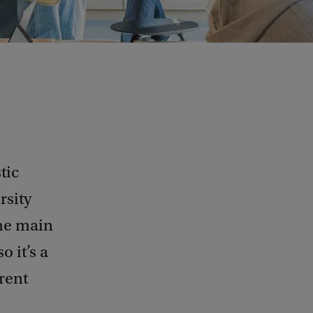
tic
rsity
the main
 it’s a
erent