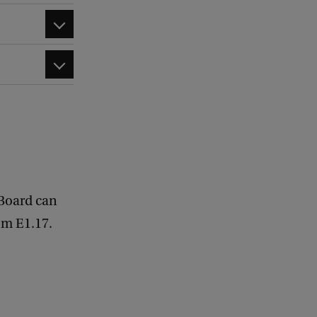
 Board can
om E1.17.