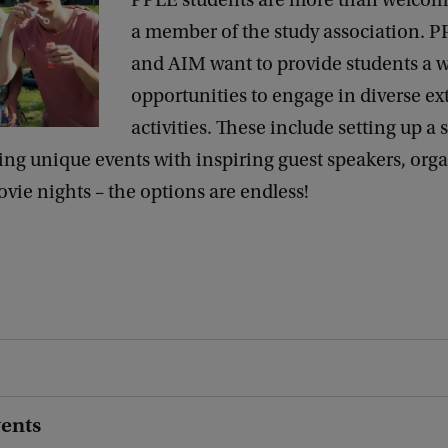
PPLE students are more than welco
a member of the study association. P
and AIM want to provide students a w
opportunities to engage in diverse ex
activities. These include setting up a 
ng unique events with inspiring guest speakers, org
ovie nights – the options are endless!
vents