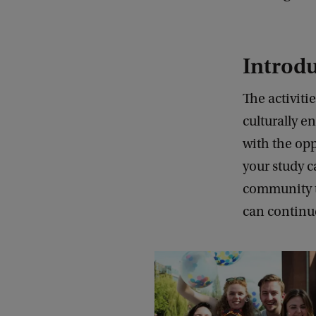
Introd
The activiti
culturally e
with the opp
your study 
community to
can continue