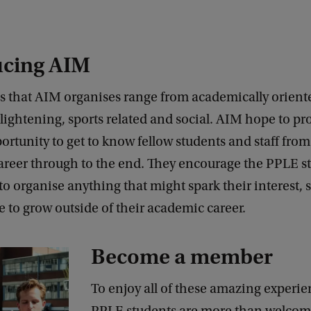
ucing AIM
es that AIM organises range from academically orient
nlightening, sports related and social. AIM hope to pr
ortunity to get to know fellow students and staff from 
career through to the end. They encourage the PPLE s
 organise anything that might spark their interest, 
 to grow outside of their academic career.
Become a member
To enjoy all of these amazing experien